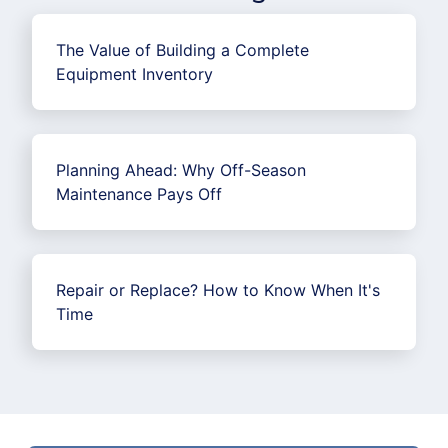
The Value of Building a Complete
Equipment Inventory
Planning Ahead: Why Off-Season
Maintenance Pays Off
Repair or Replace? How to Know When It's
Time