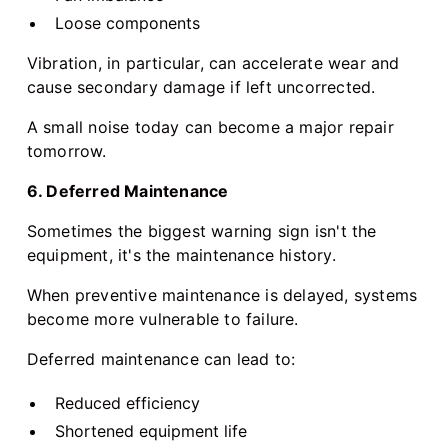
Loose components
Vibration, in particular, can accelerate wear and
cause secondary damage if left uncorrected.
A small noise today can become a major repair
tomorrow.
6. Deferred Maintenance
Sometimes the biggest warning sign isn't the
equipment, it's the maintenance history.
When preventive maintenance is delayed, systems
become more vulnerable to failure.
Deferred maintenance can lead to:
Reduced efficiency
Shortened equipment life