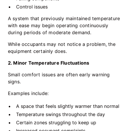
Control issues
A system that previously maintained temperature
with ease may begin operating continuously
during periods of moderate demand.
While occupants may not notice a problem, the
equipment certainly does.
2. Minor Temperature Fluctuations
Small comfort issues are often early warning
signs.
Examples include:
A space that feels slightly warmer than normal
Temperature swings throughout the day
Certain zones struggling to keep up
Increased occupant complaints