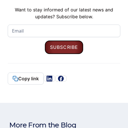
Want to stay informed of our latest news and
updates? Subscribe below.
Copy link
More From the Blog