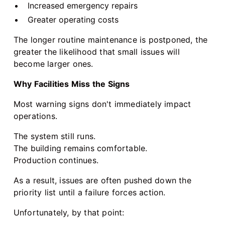
Increased emergency repairs
Greater operating costs
The longer routine maintenance is postponed, the
greater the likelihood that small issues will
become larger ones.
Why Facilities Miss the Signs
Most warning signs don't immediately impact
operations.
The system still runs.
The building remains comfortable.
Production continues.
As a result, issues are often pushed down the
priority list until a failure forces action.
Unfortunately, by that point: