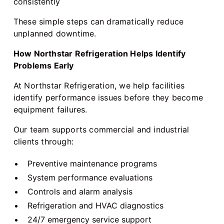
consistently
These simple steps can dramatically reduce
unplanned downtime.
How Northstar Refrigeration Helps Identify
Problems Early
At Northstar Refrigeration, we help facilities
identify performance issues before they become
equipment failures.
Our team supports commercial and industrial
clients through:
Preventive maintenance programs
System performance evaluations
Controls and alarm analysis
Refrigeration and HVAC diagnostics
24/7 emergency service support