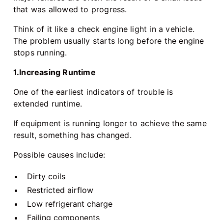
that was allowed to progress.
Think of it like a check engine light in a vehicle.
The problem usually starts long before the engine
stops running.
1.Increasing Runtime
One of the earliest indicators of trouble is
extended runtime.
If equipment is running longer to achieve the same
result, something has changed.
Possible causes include:
Dirty coils
Restricted airflow
Low refrigerant charge
Failing components