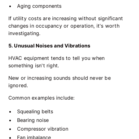
Aging components
If utility costs are increasing without significant
changes in occupancy or operation, it's worth
investigating.
5. Unusual Noises and Vibrations
HVAC equipment tends to tell you when
something isn't right.
New or increasing sounds should never be
ignored.
Common examples include:
Squealing belts
Bearing noise
Compressor vibration
Fan imbalance