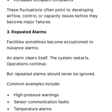
These fluctuations often point to developing
airflow, control, or capacity issues before they
become major failures.
3. Repeated Alarms
Facilities sometimes become accustomed to
nuisance alarms.
An alarm clears itself. The system restarts.
Operations continue.
But repeated alarms should never be ignored.
Common examples include:
High-pressure warnings
Sensor communication faults
Temperature alarms