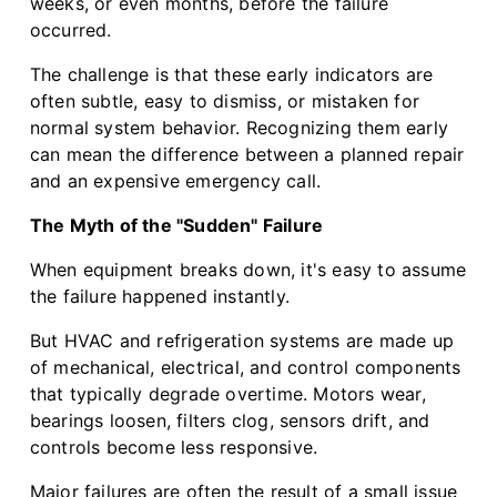
weeks, or even months, before the failure
occurred.
The challenge is that these early indicators are
often subtle, easy to dismiss, or mistaken for
normal system behavior. Recognizing them early
can mean the difference between a planned repair
and an expensive emergency call.
The Myth of the "Sudden" Failure
When equipment breaks down, it's easy to assume
the failure happened instantly.
But HVAC and refrigeration systems are made up
of mechanical, electrical, and control components
that typically degrade overtime. Motors wear,
bearings loosen, filters clog, sensors drift, and
controls become less responsive.
Major failures are often the result of a small issue