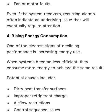
Fan or motor faults
Even if the system recovers, recurring alarms
often indicate an underlying issue that will
eventually require attention.
4. Rising Energy Consumption
One of the clearest signs of declining
performance is increasing energy use.
When systems become less efficient, they
consume more energy to achieve the same result.
Potential causes include:
Dirty heat transfer surfaces
Improper refrigerant charge
Airflow restrictions
Control sequence issues