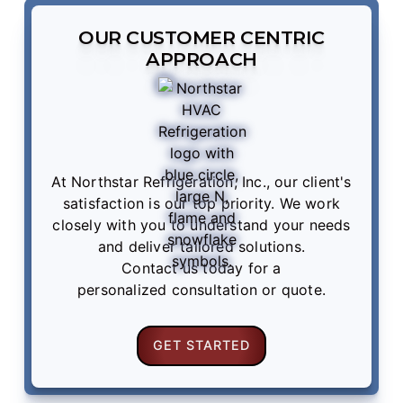
OUR CUSTOMER CENTRIC
APPROACH
At Northstar Refrigeration, Inc., our client's
satisfaction is our top priority. We work
closely with you to understand your needs
and deliver tailored solutions.
Contact us
today for a
personalized consultation or quote.
GET STARTED