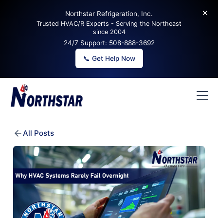
✕
Northstar Refrigeration, Inc.
Trusted HVAC/R Experts - Serving the Northeast
since 2004
24/7 Support:
508-888-3692
📞 Get Help Now
All Posts