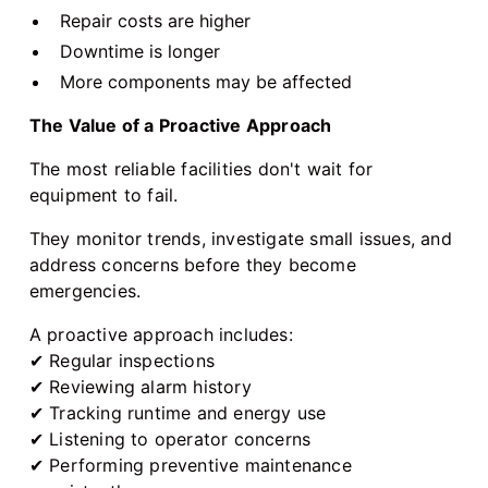
Repair costs are higher
Downtime is longer
More components may be affected
The Value of a Proactive Approach
The most reliable facilities don't wait for
equipment to fail.
They monitor trends, investigate small issues, and
address concerns before they become
emergencies.
A proactive approach includes:
✔ Regular inspections
✔ Reviewing alarm history
✔ Tracking runtime and energy use
✔ Listening to operator concerns
✔ Performing preventive maintenance