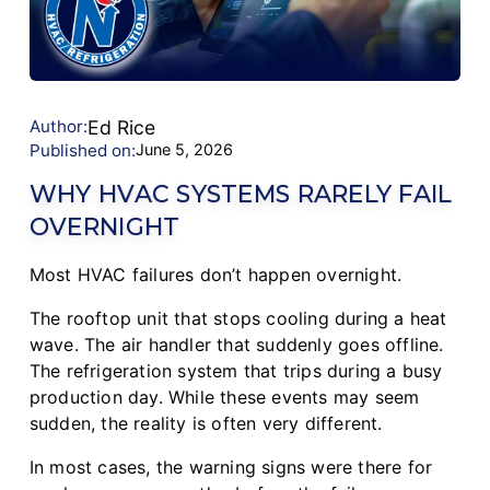
Author:
Ed Rice
Published on:
June 5, 2026
WHY HVAC SYSTEMS RARELY FAIL
OVERNIGHT
Most HVAC failures don’t happen overnight.
The rooftop unit that stops cooling during a heat
wave. The air handler that suddenly goes offline.
The refrigeration system that trips during a busy
production day. While these events may seem
sudden, the reality is often very different.
In most cases, the warning signs were there for