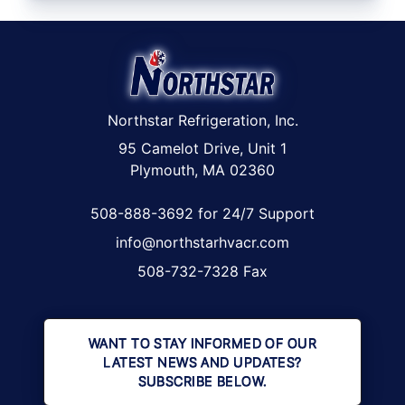
Northstar Refrigeration, Inc.
95 Camelot Drive, Unit 1
Plymouth, MA 02360
508-888-3692 for 24/7 Support
info@northstarhvacr.com
508-732-7328 Fax
WANT TO STAY INFORMED OF OUR
LATEST NEWS AND UPDATES?
SUBSCRIBE BELOW.