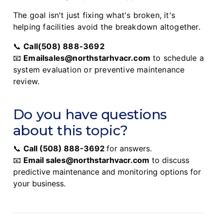
The goal isn't just fixing what's broken, it's
helping facilities avoid the breakdown altogether.
📞
Call(508) 888-3692
📧
Emailsales@northstarhvacr.com
to schedule a
system evaluation or preventive maintenance
review.
Do you have questions
about this topic?
📞
Call
(508) 888-3692
for answers.
📧
Email
sales@northstarhvacr.com
to discuss
predictive maintenance and monitoring options for
your business.