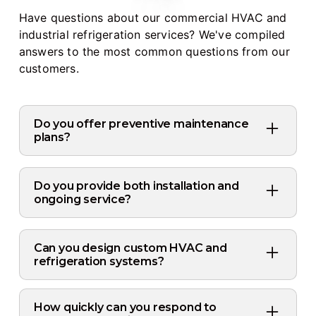
Have questions about our commercial HVAC and
industrial refrigeration services? We've compiled
answers to the most common questions from our
customers.
Do you offer preventive maintenance
plans?
Yes, we offer customized preventive
maintenance plans for both HVAC and
Do you provide both installation and
refrigeration systems. Regular maintenance
ongoing service?
helps prevent costly breakdowns, improves
Yes, we provide complete lifecycle support:
energy efficiency, and extends equipment
system design, installation, routine
Can you design custom HVAC and
lifespan.
maintenance, emergency repairs, and
refrigeration systems?
system upgrades. Our team handles
Absolutely. We offer full design-build
everything from initial consultation to long-
services tailored to your facility's specific
How quickly can you respond to
term service relationships.