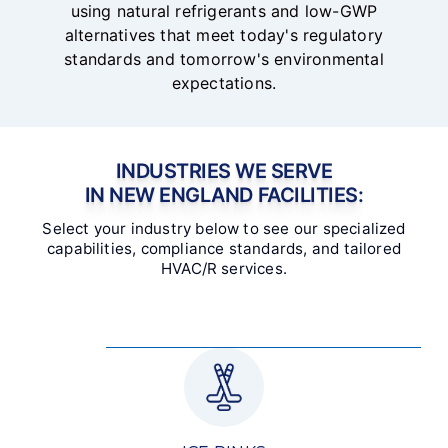
using natural refrigerants and low-GWP
alternatives that meet today's regulatory
standards and tomorrow's environmental
expectations.
INDUSTRIES WE SERVE
IN NEW ENGLAND FACILITIES:
Select your industry below to see our specialized
capabilities, compliance standards, and tailored
HVAC/R services.