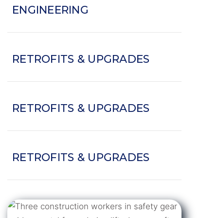
ENGINEERING
RETROFITS & UPGRADES
RETROFITS & UPGRADES
RETROFITS & UPGRADES