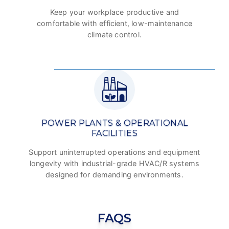
Keep your workplace productive and
comfortable with efficient, low-maintenance
climate control.
POWER PLANTS & OPERATIONAL
FACILITIES
Support uninterrupted operations and equipment
longevity with industrial-grade HVAC/R systems
designed for demanding environments.
FAQS