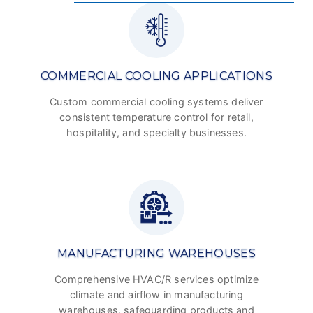
COMMERCIAL COOLING APPLICATIONS
Custom commercial cooling systems deliver
consistent temperature control for retail,
hospitality, and specialty businesses.
MANUFACTURING WAREHOUSES
Comprehensive HVAC/R services optimize
climate and airflow in manufacturing
warehouses, safeguarding products and