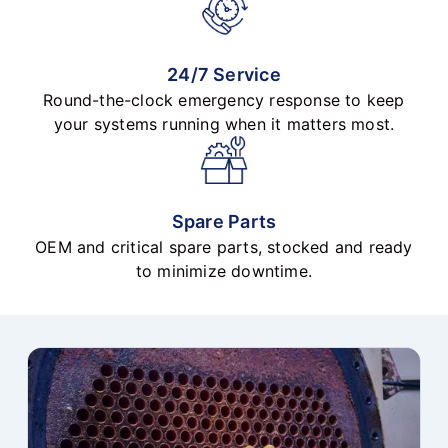
24/7 Service
Round-the-clock emergency response to keep
your systems running when it matters most.
Spare Parts
OEM and critical spare parts, stocked and ready
to minimize downtime.