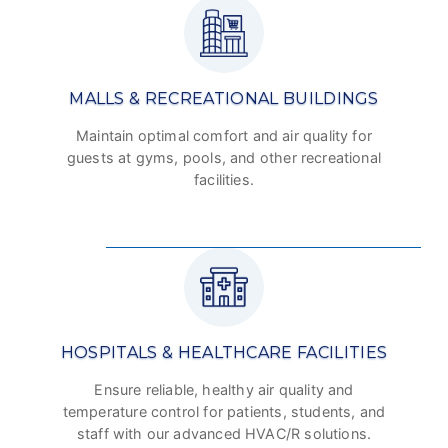
MALLS & RECREATIONAL BUILDINGS
Maintain optimal comfort and air quality for
guests at gyms, pools, and other recreational
facilities.
HOSPITALS & HEALTHCARE FACILITIES
Ensure reliable, healthy air quality and
temperature control for patients, students, and
staff with our advanced HVAC/R solutions.