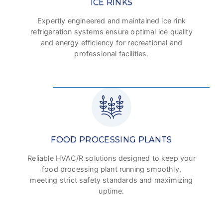
ICE RINKS
Expertly engineered and maintained ice rink
refrigeration systems ensure optimal ice quality
and energy efficiency for recreational and
professional facilities.
FOOD PROCESSING PLANTS
Reliable HVAC/R solutions designed to keep your
food processing plant running smoothly,
meeting strict safety standards and maximizing
uptime.