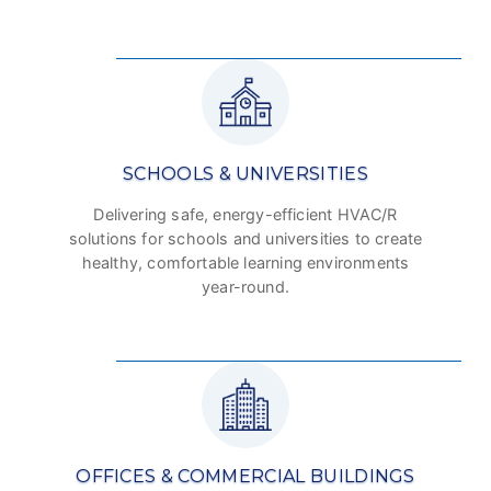
SCHOOLS & UNIVERSITIES
Delivering safe, energy-efficient HVAC/R
solutions for schools and universities to create
healthy, comfortable learning environments
year-round.
OFFICES & COMMERCIAL BUILDINGS