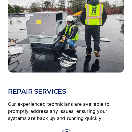
REPAIR SERVICES
Our experienced technicians are available to
promptly address any issues, ensuring your
systems are back up and running quickly.