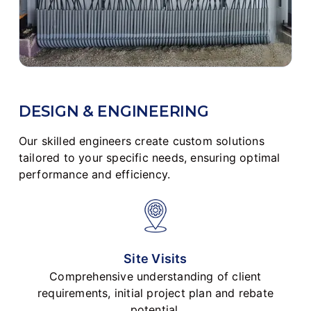
DESIGN & ENGINEERING
Our skilled engineers create custom solutions
tailored to your specific needs, ensuring optimal
performance and efficiency.
Site Visits
Comprehensive understanding of client
requirements, initial project plan and rebate
potential.