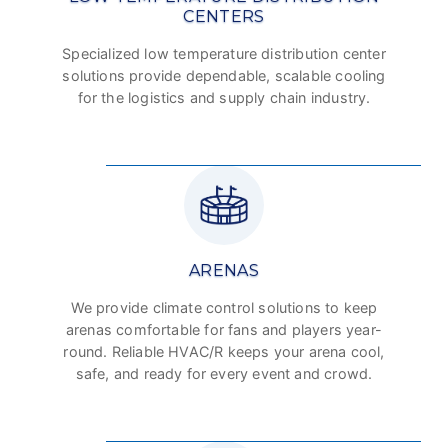
CENTERS
Specialized low temperature distribution center
solutions provide dependable, scalable cooling
for the logistics and supply chain industry.
ARENAS
We provide climate control solutions to keep
arenas comfortable for fans and players year-
round. Reliable HVAC/R keeps your arena cool,
safe, and ready for every event and crowd.