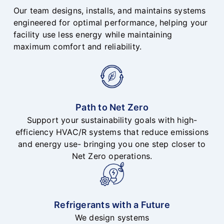
Our team designs, installs, and maintains systems
engineered for optimal performance, helping your
facility use less energy while maintaining
maximum comfort and reliability.
Path to Net Zero
Support your sustainability goals with high-
efficiency HVAC/R systems that reduce emissions
and energy use- bringing you one step closer to
Net Zero operations.
Refrigerants with a Future
We design systems