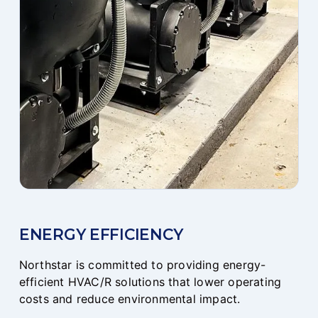
ENERGY EFFICIENCY
Northstar is committed to providing energy-
efficient HVAC/R solutions that lower operating
costs and reduce environmental impact.