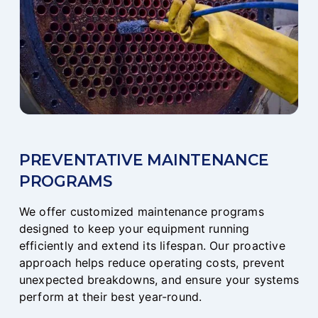
PREVENTATIVE MAINTENANCE
PROGRAMS
We offer customized maintenance programs
designed to keep your equipment running
efficiently and extend its lifespan. Our proactive
approach helps reduce operating costs, prevent
unexpected breakdowns, and ensure your systems
perform at their best year-round.