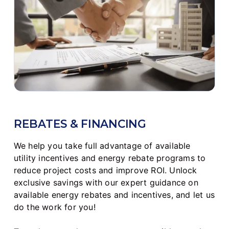
REBATES & FINANCING
We help you take full advantage of available
utility incentives and energy rebate programs to
reduce project costs and improve ROI. Unlock
exclusive savings with our expert guidance on
available energy rebates and incentives, and let us
do the work for you!