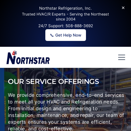
✕
Northstar Refrigeration, Inc.
Trusted HVAC/R Experts - Serving the Northeast
since 2004
24/7 Support:
508-888-3692
📞 Get Help Now
OUR SERVICE OFFERINGS
We provide comprehensive, end-to-end services
to meet all your HVAC and Refrigeration needs.
From initial design and engineering to
installation, maintenance, and repair, our team of
experts ensures your systems are efficient,
reliable, and cost-effective.