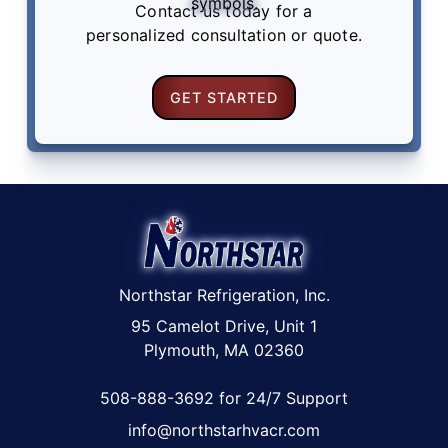
Contact us
today for a
personalized consultation or quote.
GET STARTED
Northstar Refrigeration, Inc.
95 Camelot Drive, Unit 1
Plymouth, MA 02360
508-888-3692 for 24/7 Support
info@northstarhvacr.com