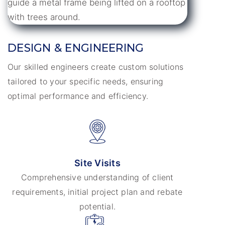
DESIGN & ENGINEERING
Our skilled engineers create custom solutions
tailored to your specific needs, ensuring
optimal performance and efficiency.
Site Visits
Comprehensive understanding of client
requirements, initial project plan and rebate
potential.