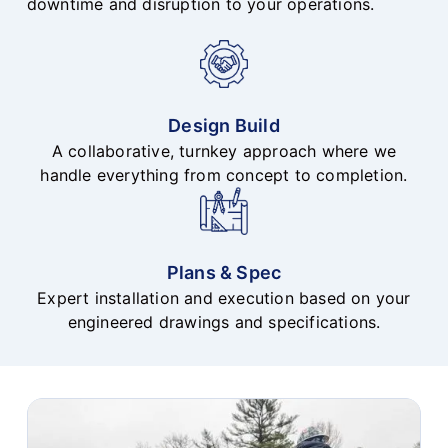
downtime and disruption to your operations.
Design Build
A collaborative, turnkey approach where we
handle everything from concept to completion.
Plans & Spec
Expert installation and execution based on your
engineered drawings and specifications.