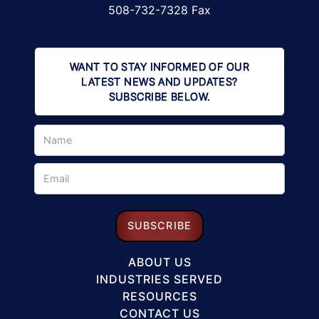
508-732-7328 Fax
WANT TO STAY INFORMED OF OUR
LATEST NEWS AND UPDATES?
SUBSCRIBE BELOW.
ABOUT US
INDUSTRIES SERVED
RESOURCES
CONTACT US