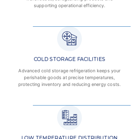
supporting operational efficiency.
COLD STORAGE FACILITIES
Advanced cold storage refrigeration keeps your
perishable goods at precise temperatures,
protecting inventory and reducing energy costs.
LOW TEMPERATURE DISTRIBUTION