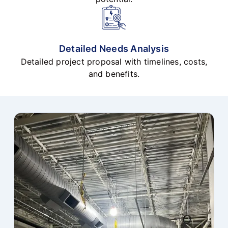
Detailed Needs Analysis
Detailed project proposal with timelines, costs,
and benefits.