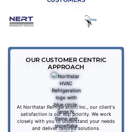
OUR CUSTOMER CENTRIC
APPROACH
At Northstar Refrigeration, Inc., our client's
satisfaction is our top priority. We work
closely with you to understand your needs
and deliver tailored solutions.