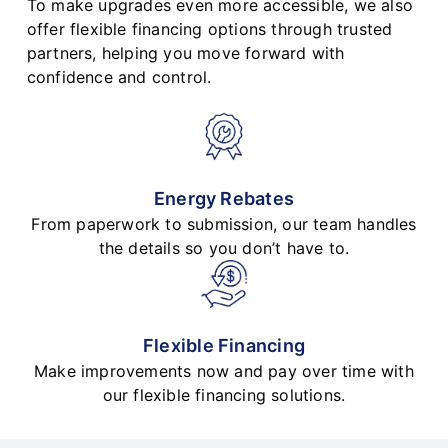
To make upgrades even more accessible, we also
offer flexible financing options through trusted
partners, helping you move forward with
confidence and control.
Energy Rebates
From paperwork to submission, our team handles
the details so you don’t have to.
Flexible Financing
Make improvements now and pay over time with
our flexible financing solutions.