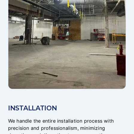
INSTALLATION
We handle the entire installation process with
precision and professionalism, minimizing