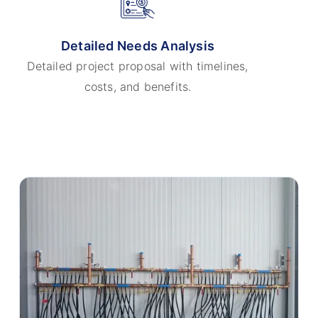
Detailed Needs Analysis
Detailed project proposal with timelines,
costs, and benefits.