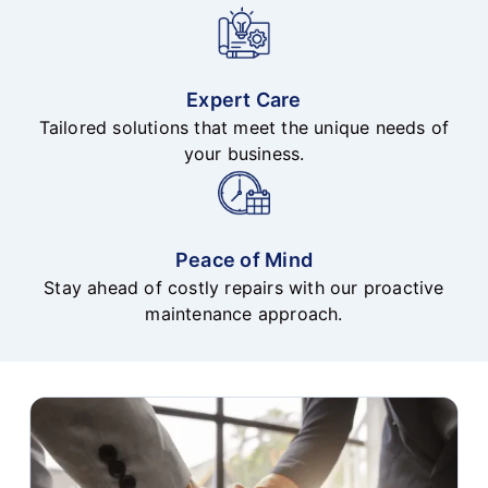
Expert Care
Tailored solutions that meet the unique needs of
your business.
Peace of Mind
Stay ahead of costly repairs with our proactive
maintenance approach.