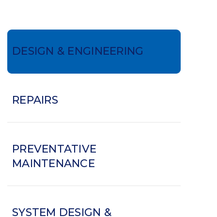
DESIGN & ENGINEERING
REPAIRS
PREVENTATIVE
MAINTENANCE
SYSTEM DESIGN &