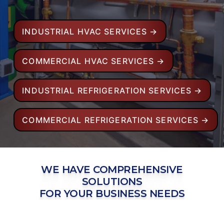
INDUSTRIAL HVAC SERVICES →
COMMERCIAL HVAC SERVICES →
INDUSTRIAL REFRIGERATION SERVICES →
COMMERCIAL REFRIGERATION SERVICES →
WE HAVE COMPREHENSIVE
SOLUTIONS
FOR YOUR BUSINESS NEEDS