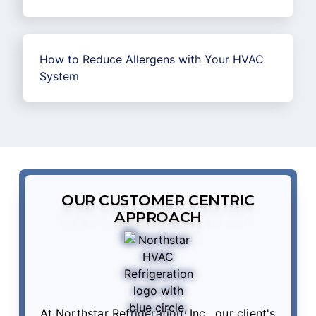
How to Reduce Allergens with Your HVAC
System
OUR CUSTOMER CENTRIC
APPROACH
At Northstar Refrigeration, Inc., our client's