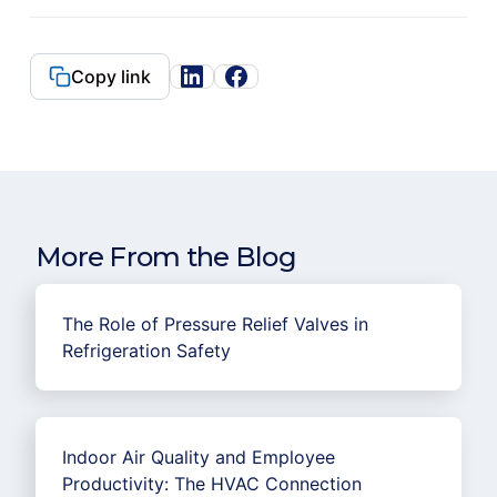
Copy link
More From the Blog
The Role of Pressure Relief Valves in
Refrigeration Safety
Indoor Air Quality and Employee
Productivity: The HVAC Connection