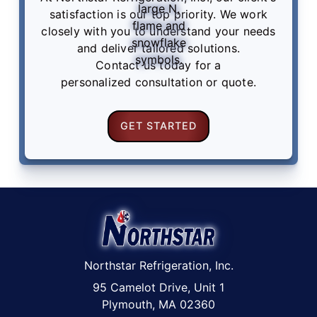
satisfaction is our top priority. We work
closely with you to understand your needs
and deliver tailored solutions.
Contact us
today for a
personalized consultation or quote.
GET STARTED
Northstar Refrigeration, Inc.
95 Camelot Drive, Unit 1
Plymouth, MA 02360