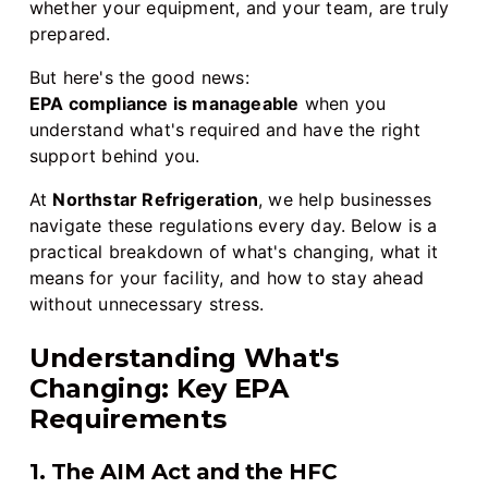
whether your equipment, and your team, are truly
prepared.
But here's the good news:
EPA compliance is manageable
when you
understand what's required and have the right
support behind you.
At
Northstar Refrigeration
, we help businesses
navigate these regulations every day. Below is a
practical breakdown of what's changing, what it
means for your facility, and how to stay ahead
without unnecessary stress.
Understanding What's
Changing: Key EPA
Requirements
1. The AIM Act and the HFC