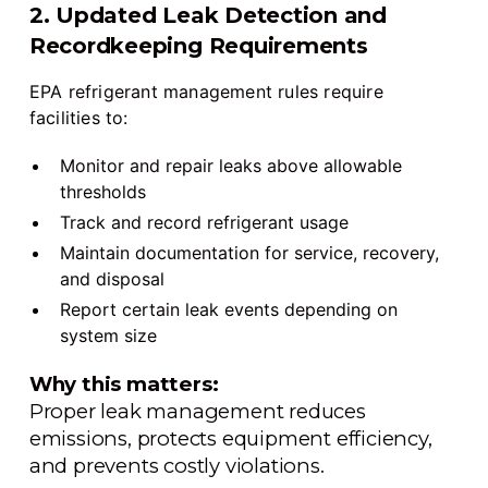
2. Updated Leak Detection and
Recordkeeping Requirements
EPA refrigerant management rules require
facilities to:
Monitor and repair leaks above allowable
thresholds
Track and record refrigerant usage
Maintain documentation for service, recovery,
and disposal
Report certain leak events depending on
system size
Why this matters:
Proper leak management reduces
emissions, protects equipment efficiency,
and prevents costly violations.