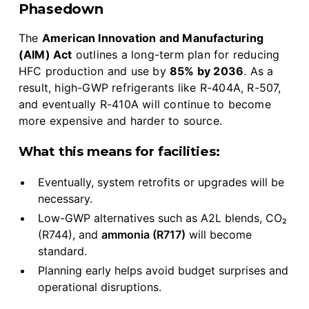
Phasedown
The
American Innovation and Manufacturing
(AIM) Act
outlines a long-term plan for reducing
HFC production and use by
85% by 2036
. As a
result, high-GWP refrigerants like R-404A, R-507,
and eventually R-410A will continue to become
more expensive and harder to source.
What this means for facilities:
Eventually, system retrofits or upgrades will be
necessary.
Low-GWP alternatives such as A2L blends, CO₂
(R744), and
ammonia (R717)
will become
standard.
Planning early helps avoid budget surprises and
operational disruptions.