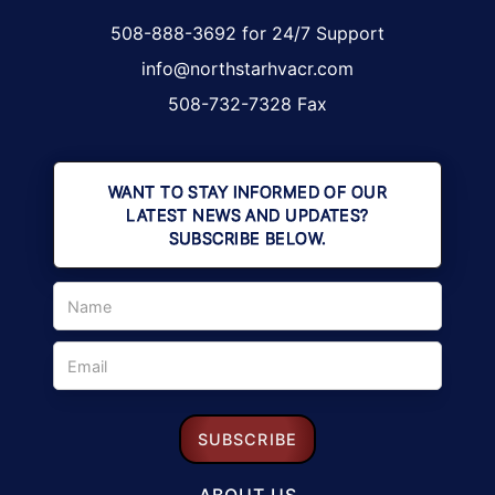
508-888-3692 for 24/7 Support
info@northstarhvacr.com
508-732-7328 Fax
WANT TO STAY INFORMED OF OUR
LATEST NEWS AND UPDATES?
SUBSCRIBE BELOW.