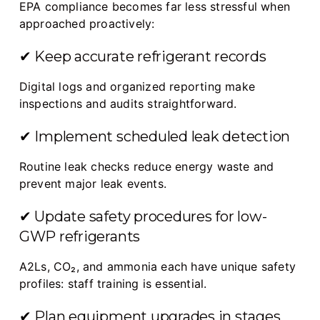
EPA compliance becomes far less stressful when
approached proactively:
✔ Keep accurate refrigerant records
Digital logs and organized reporting make
inspections and audits straightforward.
✔ Implement scheduled leak detection
Routine leak checks reduce energy waste and
prevent major leak events.
✔ Update safety procedures for low-
GWP refrigerants
A2Ls, CO₂, and ammonia each have unique safety
profiles: staff training is essential.
✔ Plan equipment upgrades in stages