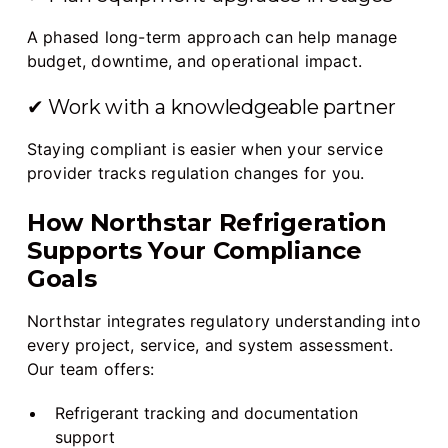
A phased long-term approach can help manage
budget, downtime, and operational impact.
✔ Work with a knowledgeable partner
Staying compliant is easier when your service
provider tracks regulation changes for you.
How Northstar Refrigeration
Supports Your Compliance
Goals
Northstar integrates regulatory understanding into
every project, service, and system assessment.
Our team offers:
Refrigerant tracking and documentation
support