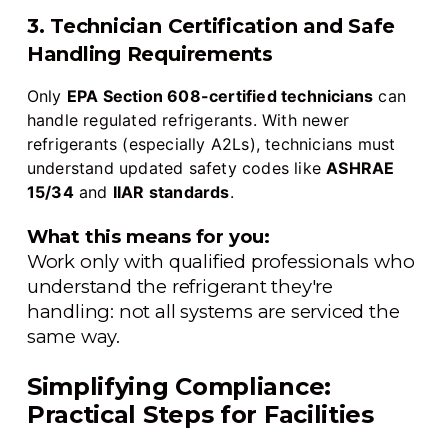
3. Technician Certification and Safe
Handling Requirements
Only
EPA Section 608-certified technicians
can
handle regulated refrigerants. With newer
refrigerants (especially A2Ls), technicians must
understand updated safety codes like
ASHRAE
15/34
and
IIAR standards
.
What this means for you:
Work only with qualified professionals who
understand the refrigerant they're
handling: not all systems are serviced the
same way.
Simplifying Compliance:
Practical Steps for Facilities