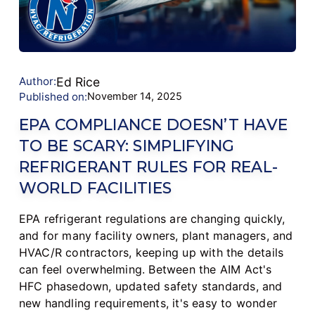
Author:
Ed Rice
Published on:
November 14, 2025
EPA COMPLIANCE DOESN’T HAVE
TO BE SCARY: SIMPLIFYING
REFRIGERANT RULES FOR REAL-
WORLD FACILITIES
EPA refrigerant regulations are changing quickly,
and for many facility owners, plant managers, and
HVAC/R contractors, keeping up with the details
can feel overwhelming. Between the AIM Act's
HFC phasedown, updated safety standards, and
new handling requirements, it's easy to wonder