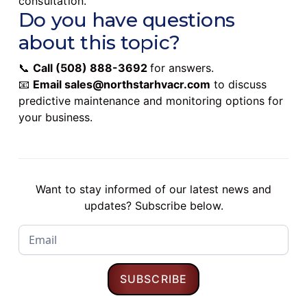
consultation.
Do you have questions
about this topic?
📞
Call
(508) 888-3692
for answers.
📧
Email
sales@northstarhvacr.com
to discuss
predictive maintenance and monitoring options for
your business.
Want to stay informed of our latest news and
updates? Subscribe below.