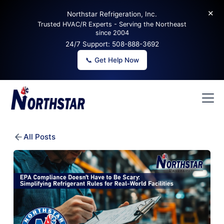
✕
Northstar Refrigeration, Inc.
Trusted HVAC/R Experts - Serving the Northeast
since 2004
24/7 Support:
508-888-3692
📞 Get Help Now
All Posts