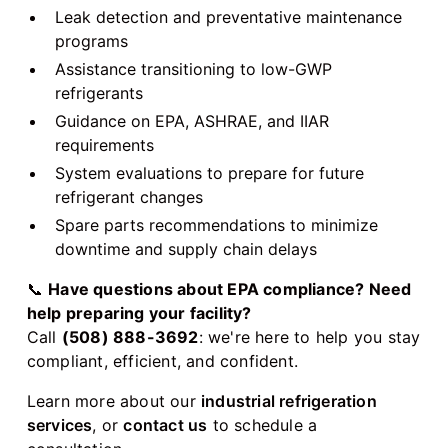
Leak detection and preventative maintenance
programs
Assistance transitioning to low-GWP
refrigerants
Guidance on EPA, ASHRAE, and IIAR
requirements
System evaluations to prepare for future
refrigerant changes
Spare parts recommendations to minimize
downtime and supply chain delays
📞
Have questions about EPA compliance? Need
help preparing your facility?
Call
(508) 888-3692
: we're here to help you stay
compliant, efficient, and confident.
Learn more about our
industrial refrigeration
services
, or
contact us
to schedule a