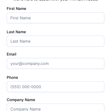
First Name
Last Name
Email
Phone
Company Name