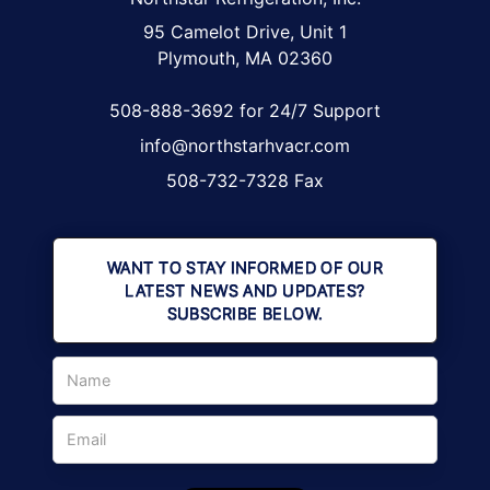
95 Camelot Drive, Unit 1
Plymouth, MA 02360
508-888-3692 for 24/7 Support
info@northstarhvacr.com
508-732-7328 Fax
WANT TO STAY INFORMED OF OUR
LATEST NEWS AND UPDATES?
SUBSCRIBE BELOW.