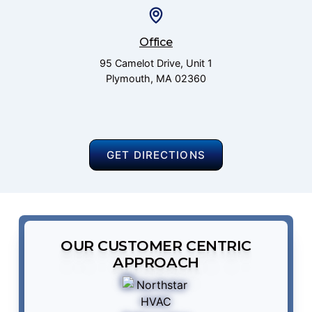
Office
95 Camelot Drive, Unit 1
Plymouth, MA 02360
GET DIRECTIONS
OUR CUSTOMER CENTRIC
APPROACH