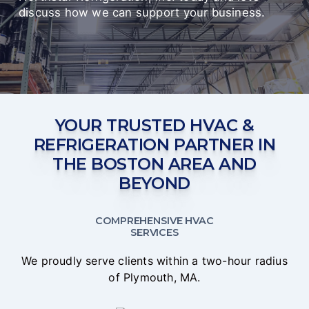
discuss how we can support your business.
YOUR TRUSTED HVAC &
REFRIGERATION PARTNER IN
THE BOSTON AREA AND
BEYOND
COMPREHENSIVE HVAC
SERVICES
We proudly serve clients within a two-hour radius
of Plymouth, MA.