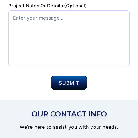
Project Notes Or Details (Optional)
OUR CONTACT INFO
We’re here to assist you with your needs.