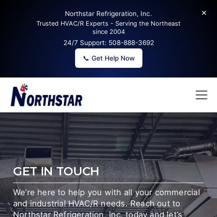
✕
Northstar Refrigeration, Inc.
Trusted HVAC/R Experts - Serving the Northeast
since 2004
24/7 Support:
508-888-3692
📞 Get Help Now
GET IN TOUCH
We’re here to help you with all your commercial
and industrial HVAC/R needs. Reach out to
Northstar Refrigeration, Inc. today and let’s