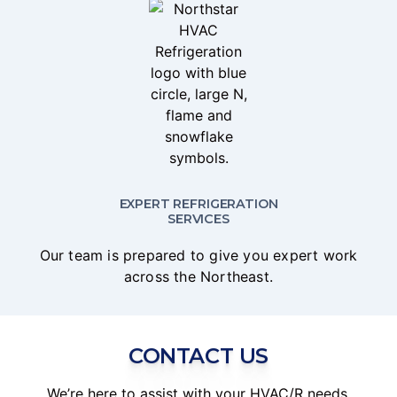
EXPERT REFRIGERATION
SERVICES
Our team is prepared to give you expert work
across the Northeast.
CONTACT US
We’re here to assist with your HVAC/R needs.