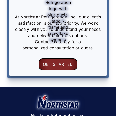
At Northstar Refrigeration, Inc., our client's
satisfaction is our top priority. We work
closely with you to understand your needs
and deliver tailored solutions.
Contact us
today for a
personalized consultation or quote.
GET STARTED
Northstar Refrigeration, Inc.