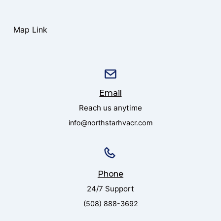
Map Link
Email
Reach us anytime
info@northstarhvacr.com
Phone
24/7 Support
(508) 888-3692