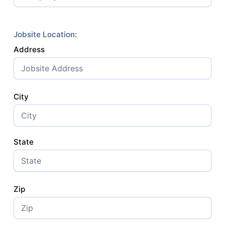
Jobsite Location:
Address
City
State
Zip