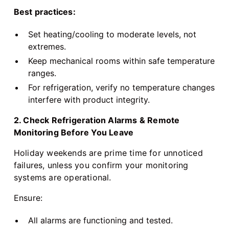
Best practices:
Set heating/cooling to moderate levels, not
extremes.
Keep mechanical rooms within safe temperature
ranges.
For refrigeration, verify no temperature changes
interfere with product integrity.
2. Check Refrigeration Alarms & Remote
Monitoring Before You Leave
Holiday weekends are prime time for unnoticed
failures, unless you confirm your monitoring
systems are operational.
Ensure:
All alarms are functioning and tested.