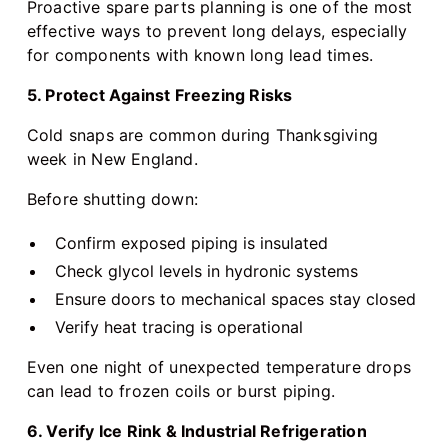
Proactive spare parts planning is one of the most
effective ways to prevent long delays, especially
for components with known long lead times.
5. Protect Against Freezing Risks
Cold snaps are common during Thanksgiving
week in New England.
Before shutting down:
Confirm exposed piping is insulated
Check glycol levels in hydronic systems
Ensure doors to mechanical spaces stay closed
Verify heat tracing is operational
Even one night of unexpected temperature drops
can lead to frozen coils or burst piping.
6. Verify Ice Rink & Industrial Refrigeration