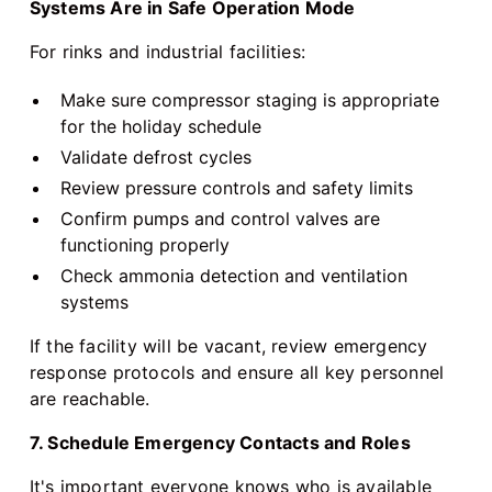
Systems Are in Safe Operation Mode
For rinks and industrial facilities:
Make sure compressor staging is appropriate
for the holiday schedule
Validate defrost cycles
Review pressure controls and safety limits
Confirm pumps and control valves are
functioning properly
Check ammonia detection and ventilation
systems
If the facility will be vacant, review emergency
response protocols and ensure all key personnel
are reachable.
7. Schedule Emergency Contacts and Roles
It's important everyone knows who is available