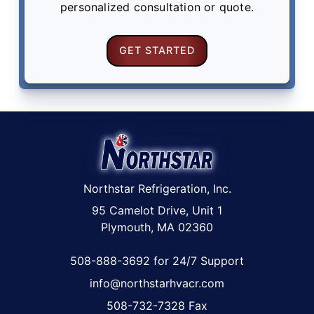
personalized consultation or quote.
GET STARTED
Northstar Refrigeration, Inc.
95 Camelot Drive, Unit 1
Plymouth, MA 02360
508-888-3692 for 24/7 Support
info@northstarhvacr.com
508-732-7328 Fax