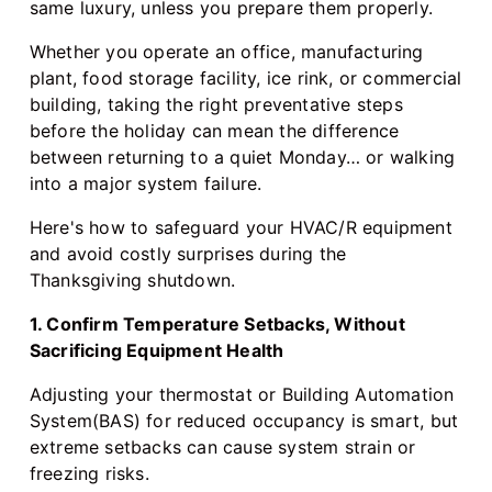
same luxury, unless you prepare them properly.
Whether you operate an office, manufacturing
plant, food storage facility, ice rink, or commercial
building, taking the right preventative steps
before the holiday can mean the difference
between returning to a quiet Monday… or walking
into a major system failure.
Here's how to safeguard your HVAC/R equipment
and avoid costly surprises during the
Thanksgiving shutdown.
1. Confirm Temperature Setbacks, Without
Sacrificing Equipment Health
Adjusting your thermostat or Building Automation
System(BAS) for reduced occupancy is smart, but
extreme setbacks can cause system strain or
freezing risks.