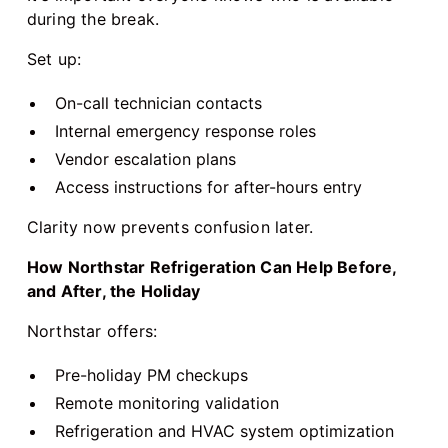
during the break.
Set up:
On-call technician contacts
Internal emergency response roles
Vendor escalation plans
Access instructions for after-hours entry
Clarity now prevents confusion later.
How Northstar Refrigeration Can Help Before,
and After, the Holiday
Northstar offers:
Pre-holiday PM checkups
Remote monitoring validation
Refrigeration and HVAC system optimization