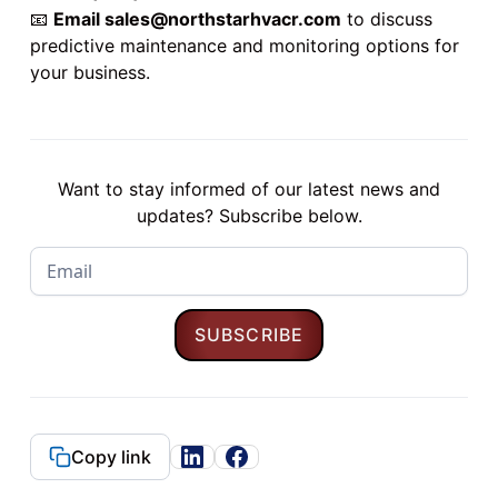
📧
Email
sales@northstarhvacr.com
to discuss
predictive maintenance and monitoring options for
your business.
Want to stay informed of our latest news and
updates? Subscribe below.
Copy link