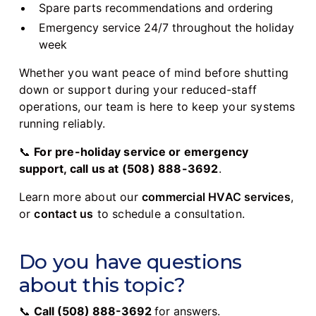
Spare parts recommendations and ordering
Emergency service 24/7 throughout the holiday
week
Whether you want peace of mind before shutting
down or support during your reduced-staff
operations, our team is here to keep your systems
running reliably.
📞
For pre-holiday service or emergency
support, call us at (508) 888-3692
.
Learn more about our
commercial HVAC services
,
or
contact us
to schedule a consultation.
Do you have questions
about this topic?
📞
Call
(508) 888-3692
for answers.