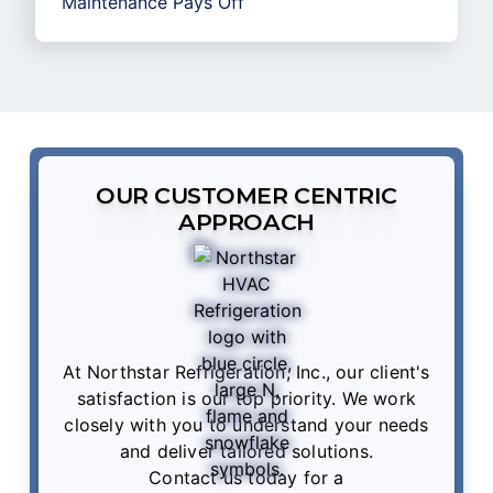
Maintenance Pays Off
OUR CUSTOMER CENTRIC
APPROACH
At Northstar Refrigeration, Inc., our client's
satisfaction is our top priority. We work
closely with you to understand your needs
and deliver tailored solutions.
Contact us
today for a