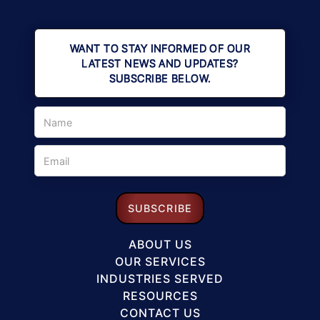
WANT TO STAY INFORMED OF OUR
LATEST NEWS AND UPDATES?
SUBSCRIBE BELOW.
ABOUT US
OUR SERVICES
INDUSTRIES SERVED
RESOURCES
CONTACT US