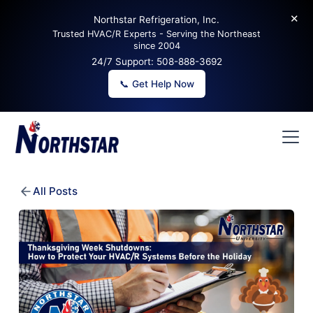
✕
Northstar Refrigeration, Inc.
Trusted HVAC/R Experts - Serving the Northeast
since 2004
24/7 Support:
508-888-3692
📞 Get Help Now
All Posts