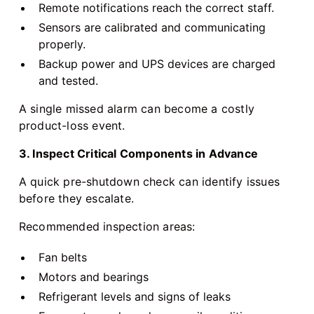
Remote notifications reach the correct staff.
Sensors are calibrated and communicating
properly.
Backup power and UPS devices are charged
and tested.
A single missed alarm can become a costly
product-loss event.
3. Inspect Critical Components in Advance
A quick pre-shutdown check can identify issues
before they escalate.
Recommended inspection areas:
Fan belts
Motors and bearings
Refrigerant levels and signs of leaks