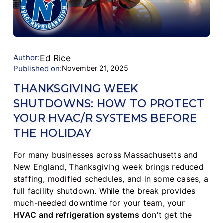
Author:
Ed Rice
Published on:
November 21, 2025
THANKSGIVING WEEK
SHUTDOWNS: HOW TO PROTECT
YOUR HVAC/R SYSTEMS BEFORE
THE HOLIDAY
For many businesses across Massachusetts and
New England, Thanksgiving week brings reduced
staffing, modified schedules, and in some cases, a
full facility shutdown. While the break provides
much-needed downtime for your team, your
HVAC and refrigeration systems
don't get the