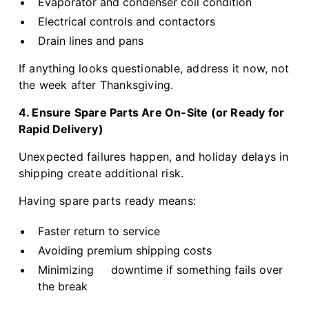
Evaporator and condenser coil condition
Electrical controls and contactors
Drain lines and pans
If anything looks questionable, address it now, not
the week after Thanksgiving.
4. Ensure Spare Parts Are On-Site (or Ready for
Rapid Delivery)
Unexpected failures happen, and holiday delays in
shipping create additional risk.
Having spare parts ready means:
Faster return to service
Avoiding premium shipping costs
Minimizing downtime if something fails over
the break