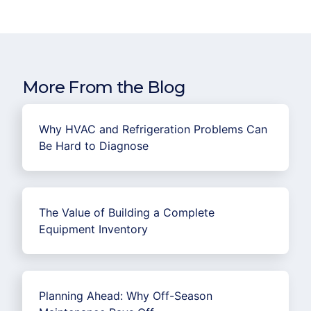
More From the Blog
Why HVAC and Refrigeration Problems Can
Be Hard to Diagnose
The Value of Building a Complete
Equipment Inventory
Planning Ahead: Why Off-Season