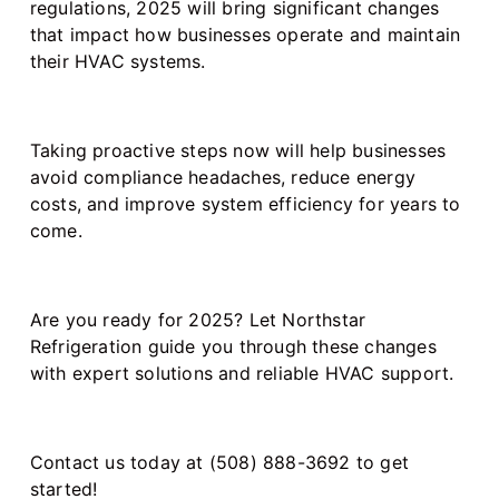
regulations, 2025 will bring significant changes
that impact how businesses operate and maintain
their HVAC systems.
Taking proactive steps now will help businesses
avoid compliance headaches, reduce energy
costs, and improve system efficiency for years to
come.
Are you ready for 2025? Let Northstar
Refrigeration guide you through these changes
with expert solutions and reliable HVAC support.
Contact us today at (508) 888-3692 to get
started!