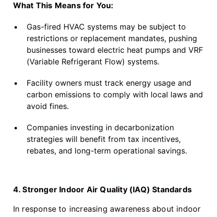
What This Means for You:
Gas-fired HVAC systems may be subject to
restrictions or replacement mandates, pushing
businesses toward electric heat pumps and VRF
(Variable Refrigerant Flow) systems.
Facility owners must track energy usage and
carbon emissions to comply with local laws and
avoid fines.
Companies investing in decarbonization
strategies will benefit from tax incentives,
rebates, and long-term operational savings.
4. Stronger Indoor Air Quality (IAQ) Standards
In response to increasing awareness about indoor