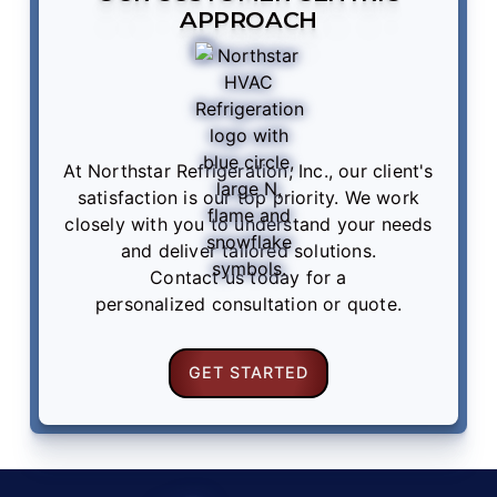
APPROACH
At Northstar Refrigeration, Inc., our client's
satisfaction is our top priority. We work
closely with you to understand your needs
and deliver tailored solutions.
Contact us
today for a
personalized consultation or quote.
GET STARTED