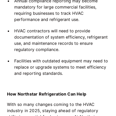
Annual compliance reporting may become
mandatory for large commercial facilities,
requiring businesses to track HVAC
performance and refrigerant use.
HVAC contractors will need to provide
documentation of system efficiency, refrigerant
use, and maintenance records to ensure
regulatory compliance.
Facilities with outdated equipment may need to
replace or upgrade systems to meet efficiency
and reporting standards.
How Northstar Refrigeration Can Help
With so many changes coming to the HVAC
industry in 2025, staying ahead of regulatory