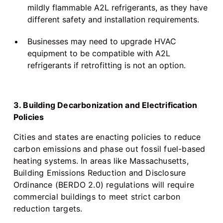
mildly flammable A2L refrigerants, as they have
different safety and installation requirements.
Businesses may need to upgrade HVAC
equipment to be compatible with A2L
refrigerants if retrofitting is not an option.
3. Building Decarbonization and Electrification
Policies
Cities and states are enacting policies to reduce
carbon emissions and phase out fossil fuel-based
heating systems. In areas like Massachusetts,
Building Emissions Reduction and Disclosure
Ordinance (BERDO 2.0) regulations will require
commercial buildings to meet strict carbon
reduction targets.