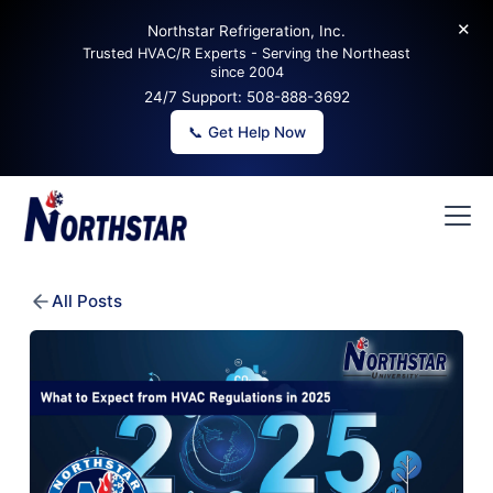
✕
Northstar Refrigeration, Inc.
Trusted HVAC/R Experts - Serving the Northeast
since 2004
24/7 Support:
508-888-3692
📞 Get Help Now
All Posts