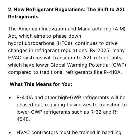
2. New Refrigerant Regulations: The Shift to A2L
Refrigerants
The American Innovation and Manufacturing (AIM)
Act, which aims to phase down
hydrofluorocarbons (HFCs), continues to drive
changes in refrigerant regulations. By 2025, many
HVAC systems will transition to A2L refrigerants,
which have lower Global Warming Potential (GWP)
compared to traditional refrigerants like R-410A.
What This Means for You:
R-410A and other high-GWP refrigerants will be
phased out, requiring businesses to transition to
lower-GWP refrigerants such as R-32 and R-
454B.
HVAC contractors must be trained in handling