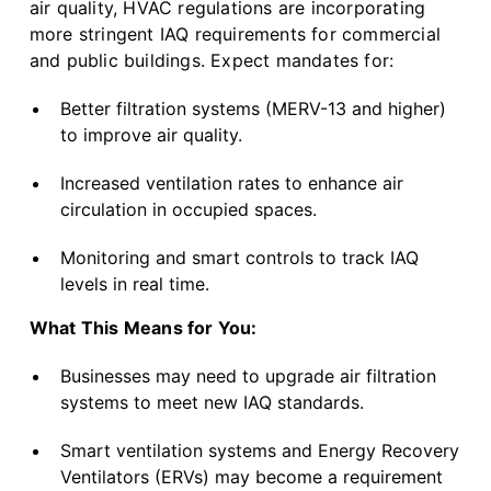
air quality, HVAC regulations are incorporating
more stringent IAQ requirements for commercial
and public buildings. Expect mandates for:
Better filtration systems (MERV-13 and higher)
to improve air quality.
Increased ventilation rates to enhance air
circulation in occupied spaces.
Monitoring and smart controls to track IAQ
levels in real time.
What This Means for You:
Businesses may need to upgrade air filtration
systems to meet new IAQ standards.
Smart ventilation systems and Energy Recovery
Ventilators (ERVs) may become a requirement