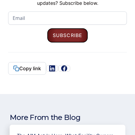
updates? Subscribe below.
Copy link
More From the Blog