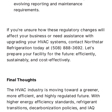
evolving reporting and maintenance
requirements.
If you're unsure how these regulatory changes will
affect your business or need assistance with
upgrading your HVAC systems, contact Northstar
Refrigeration today at (508) 888-3692. Let's
prepare your facility for the future: efficiently,
sustainably, and cost-effectively.
Final Thoughts
The HVAC industry is moving toward a greener,
more efficient, and highly regulated future. With
higher energy efficiency standards, refrigerant
transitions, decarbonization policies, and IAQ