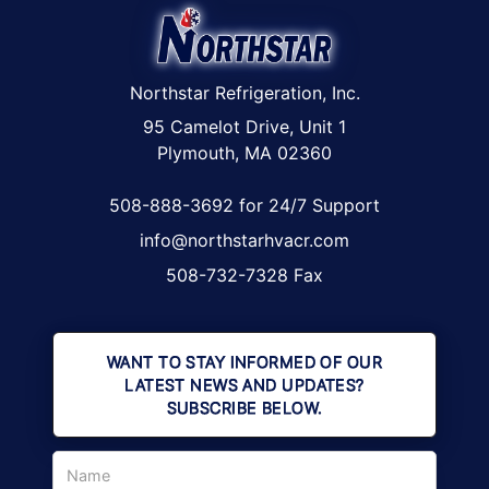
Northstar Refrigeration, Inc.
95 Camelot Drive, Unit 1
Plymouth, MA 02360
508-888-3692 for 24/7 Support
info@northstarhvacr.com
508-732-7328 Fax
WANT TO STAY INFORMED OF OUR
LATEST NEWS AND UPDATES?
SUBSCRIBE BELOW.