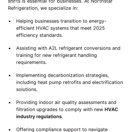
shifts is essential for businesses. At Northstar
Refrigeration, we specialize in:
Helping businesses transition to energy-
efficient HVAC systems that meet 2025
efficiency standards.
Assisting with A2L refrigerant conversions and
training for new refrigerant handling
requirements.
Implementing decarbonization strategies,
including heat pump retrofits and electrification
solutions.
Providing indoor air quality assessments and
filtration upgrades to comply with new
HVAC
industry regulations
.
Offering compliance support to navigate