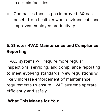
in certain facilities.
Companies focusing on improved IAQ can
benefit from healthier work environments and
improved employee productivity.
5. Stricter HVAC Maintenance and Compliance
Reporting
HVAC systems will require more regular
inspections, servicing, and compliance reporting
to meet evolving standards. New regulations will
likely increase enforcement of maintenance
requirements to ensure HVAC systems operate
efficiently and safely.
What This Means for You: