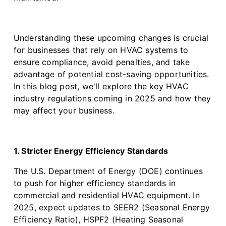
Understanding these upcoming changes is crucial
for businesses that rely on HVAC systems to
ensure compliance, avoid penalties, and take
advantage of potential cost-saving opportunities.
In this blog post, we'll explore the key HVAC
industry regulations coming in 2025 and how they
may affect your business.
1. Stricter Energy Efficiency Standards
The U.S. Department of Energy (DOE) continues
to push for higher efficiency standards in
commercial and residential HVAC equipment. In
2025, expect updates to SEER2 (Seasonal Energy
Efficiency Ratio), HSPF2 (Heating Seasonal