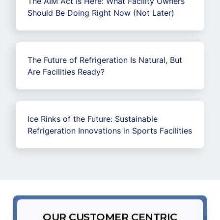
The AIM Act Is Here: What Facility Owners
Should Be Doing Right Now (Not Later)
The Future of Refrigeration Is Natural, But
Are Facilities Ready?
Ice Rinks of the Future: Sustainable
Refrigeration Innovations in Sports Facilities
OUR CUSTOMER CENTRIC