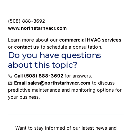
(508) 888-3692
www.northstarhvacr.com
Learn more about our
commercial HVAC services
,
or
contact us
to schedule a consultation.
Do you have questions
about this topic?
📞
Call
(508) 888-3692
for answers.
📧
Email
sales@northstarhvacr.com
to discuss
predictive maintenance and monitoring options for
your business.
Want to stay informed of our latest news and