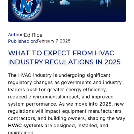
Author:
Ed Rice
Published on:
February 7, 2025
WHAT TO EXPECT FROM HVAC
INDUSTRY REGULATIONS IN 2025
The HVAC industry is undergoing significant
regulatory changes as governments and industry
leaders push for greater energy efficiency,
reduced environmental impact, and improved
system performance. As we move into 2025, new
regulations will impact equipment manufacturers,
contractors, and building owners, shaping the way
HVAC systems
are designed, installed, and
maintained.