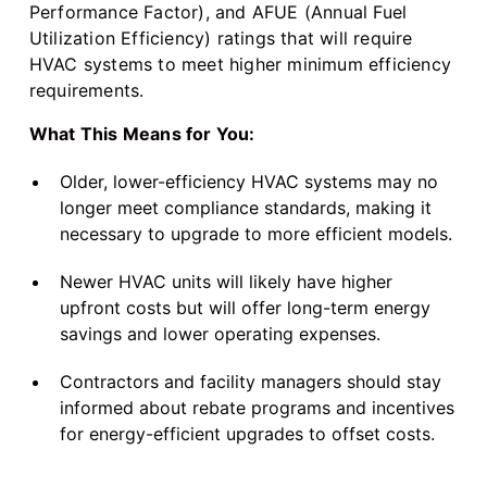
Performance Factor), and AFUE (Annual Fuel
Utilization Efficiency) ratings that will require
HVAC systems to meet higher minimum efficiency
requirements.
What This Means for You:
Older, lower-efficiency HVAC systems may no
longer meet compliance standards, making it
necessary to upgrade to more efficient models.
Newer HVAC units will likely have higher
upfront costs but will offer long-term energy
savings and lower operating expenses.
Contractors and facility managers should stay
informed about rebate programs and incentives
for energy-efficient upgrades to offset costs.