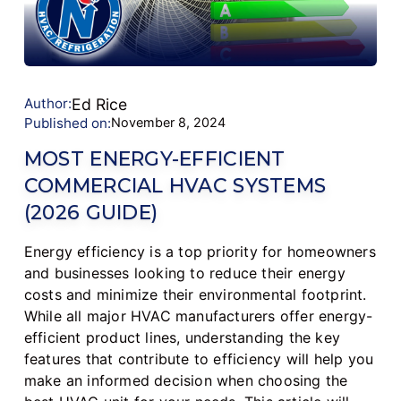
Author:
Ed Rice
Published on:
November 8, 2024
MOST ENERGY-EFFICIENT
COMMERCIAL HVAC SYSTEMS
(2026 GUIDE)
Energy efficiency is a top priority for homeowners
and businesses looking to reduce their energy
costs and minimize their environmental footprint.
While all major HVAC manufacturers offer energy-
efficient product lines, understanding the key
features that contribute to efficiency will help you
make an informed decision when choosing the