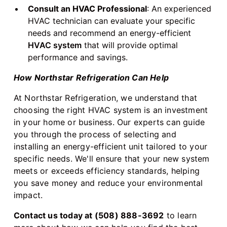
Consult an HVAC Professional
: An experienced
HVAC technician can evaluate your specific
needs and recommend an energy-efficient
HVAC system
that will provide optimal
performance and savings.
How Northstar Refrigeration Can Help
At Northstar Refrigeration, we understand that
choosing the right HVAC system is an investment
in your home or business. Our experts can guide
you through the process of selecting and
installing an energy-efficient unit tailored to your
specific needs. We'll ensure that your new system
meets or exceeds efficiency standards, helping
you save money and reduce your environmental
impact.
Contact us today at (508) 888-3692
to learn