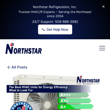
✕
Northstar Refrigeration, Inc.
Trusted HVAC/R Experts - Serving the Northeast
since 2004
24/7 Support:
508-888-3692
📞 Get Help Now
All Posts