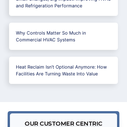
and Refrigeration Performance
Why Controls Matter So Much in
Commercial HVAC Systems
Heat Reclaim Isn’t Optional Anymore: How
Facilities Are Turning Waste Into Value
OUR CUSTOMER CENTRIC