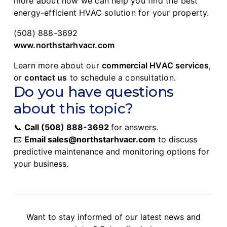
more about how we can help you find the best
energy-efficient HVAC solution for your property.
(508) 888-3692
www.northstarhvacr.com
Learn more about our
commercial HVAC services
,
or
contact us
to schedule a consultation.
Do you have questions
about this topic?
📞
Call
(508) 888-3692
for answers.
📧
Email
sales@northstarhvacr.com
to discuss
predictive maintenance and monitoring options for
your business.
Want to stay informed of our latest news and