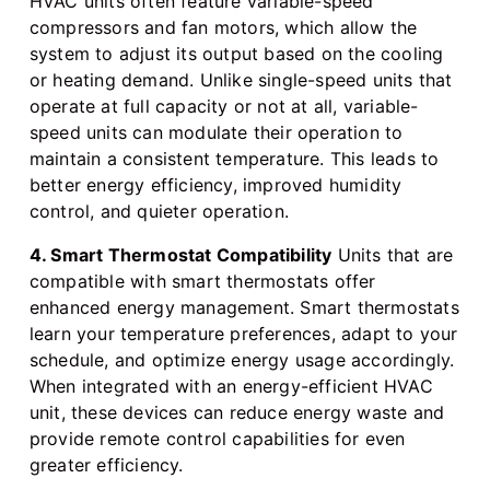
HVAC units often feature variable-speed
compressors and fan motors, which allow the
system to adjust its output based on the cooling
or heating demand. Unlike single-speed units that
operate at full capacity or not at all, variable-
speed units can modulate their operation to
maintain a consistent temperature. This leads to
better energy efficiency, improved humidity
control, and quieter operation.
4. Smart Thermostat Compatibility
Units that are
compatible with smart thermostats offer
enhanced energy management. Smart thermostats
learn your temperature preferences, adapt to your
schedule, and optimize energy usage accordingly.
When integrated with an energy-efficient HVAC
unit, these devices can reduce energy waste and
provide remote control capabilities for even
greater efficiency.