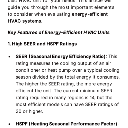
best HVAC unit for your needs. This article will
guide you through the most important elements
to consider when evaluating
energy-efficient
HVAC systems
.
Key Features of Energy-Efficient HVAC Units
1. High SEER and HSPF Ratings
SEER (Seasonal Energy Efficiency Ratio)
: This
rating measures the cooling output of an air
conditioner or heat pump over a typical cooling
season divided by the total energy it consumes.
The higher the SEER rating, the more energy-
efficient the unit. The current minimum SEER
rating required in many regions is 14, but the
most efficient models can have SEER ratings of
20 or higher.
HSPF (Heating Seasonal Performance Factor)
: