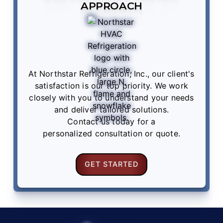
APPROACH
At Northstar Refrigeration, Inc., our client's
satisfaction is our top priority. We work
closely with you to understand your needs
and deliver tailored solutions.
Contact us
today for a
personalized consultation or quote.
GET STARTED