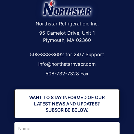
Northstar Refrigeration, Inc.
95 Camelot Drive, Unit 1
Plymouth, MA 02360
508-888-3692 for 24/7 Support
info@northstarhvacr.com
508-732-7328 Fax
WANT TO STAY INFORMED OF OUR
LATEST NEWS AND UPDATES?
SUBSCRIBE BELOW.