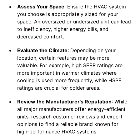
Assess Your Space
: Ensure the HVAC system
you choose is appropriately sized for your
space. An oversized or undersized unit can lead
to inefficiency, higher energy bills, and
decreased comfort.
Evaluate the Climate
: Depending on your
location, certain features may be more
valuable. For example, high SEER ratings are
more important in warmer climates where
cooling is used more frequently, while HSPF
ratings are crucial for colder areas.
Review the Manufacturer's Reputation
: While
all major manufacturers offer energy-efficient
units, research customer reviews and expert
opinions to find a reliable brand known for
high-performance HVAC systems.