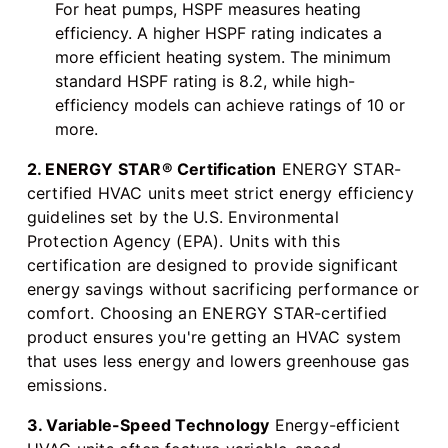
For heat pumps, HSPF measures heating
efficiency. A higher HSPF rating indicates a
more efficient heating system. The minimum
standard HSPF rating is 8.2, while high-
efficiency models can achieve ratings of 10 or
more.
2. ENERGY STAR® Certification
ENERGY STAR-
certified HVAC units meet strict energy efficiency
guidelines set by the U.S. Environmental
Protection Agency (EPA). Units with this
certification are designed to provide significant
energy savings without sacrificing performance or
comfort. Choosing an ENERGY STAR-certified
product ensures you're getting an HVAC system
that uses less energy and lowers greenhouse gas
emissions.
3. Variable-Speed Technology
Energy-efficient