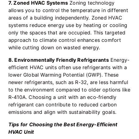
7. Zoned HVAC Systems
Zoning technology
allows you to control the temperature in different
areas of a building independently. Zoned HVAC
systems reduce energy use by heating or cooling
only the spaces that are occupied. This targeted
approach to climate control enhances comfort
while cutting down on wasted energy.
8. Environmentally Friendly Refrigerants
Energy-
efficient HVAC units often use refrigerants with a
lower Global Warming Potential (GWP). These
newer refrigerants, such as R-32, are less harmful
to the environment compared to older options like
R-410A. Choosing a unit with an eco-friendly
refrigerant can contribute to reduced carbon
emissions and align with sustainability goals.
Tips for Choosing the Best Energy-Efficient
HVAC Unit