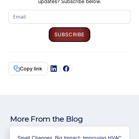
updates? Subscribe below.
Copy link
More From the Blog
Small Changes, Big Impact: Improving HVAC