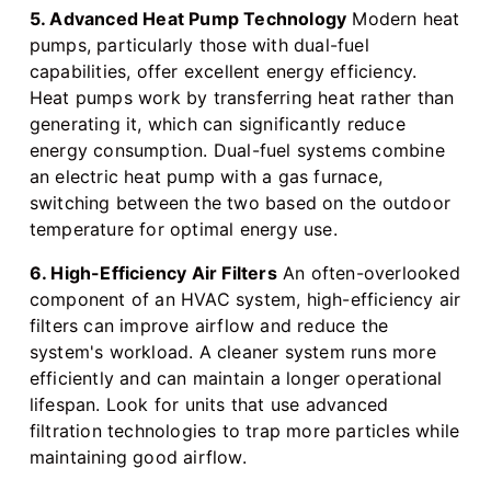
5. Advanced Heat Pump Technology
Modern heat
pumps, particularly those with dual-fuel
capabilities, offer excellent energy efficiency.
Heat pumps work by transferring heat rather than
generating it, which can significantly reduce
energy consumption. Dual-fuel systems combine
an electric heat pump with a gas furnace,
switching between the two based on the outdoor
temperature for optimal energy use.
6. High-Efficiency Air Filters
An often-overlooked
component of an HVAC system, high-efficiency air
filters can improve airflow and reduce the
system's workload. A cleaner system runs more
efficiently and can maintain a longer operational
lifespan. Look for units that use advanced
filtration technologies to trap more particles while
maintaining good airflow.