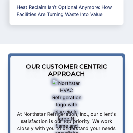
Heat Reclaim Isn’t Optional Anymore: How
Facilities Are Turning Waste Into Value
OUR CUSTOMER CENTRIC
APPROACH
At Northstar Refrigeration, Inc., our client's
satisfaction is our top priority. We work
closely with you to understand your needs