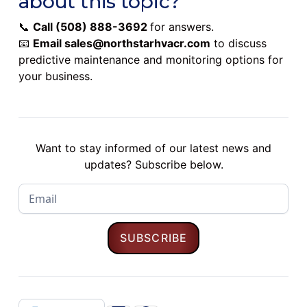
about this topic?
📞
Call
(508) 888-3692
for answers.
📧
Email
sales@northstarhvacr.com
to discuss
predictive maintenance and monitoring options for
your business.
Want to stay informed of our latest news and
updates? Subscribe below.