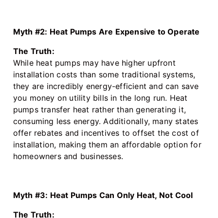
Myth #2: Heat Pumps Are Expensive to Operate
The Truth:
While heat pumps may have higher upfront
installation costs than some traditional systems,
they are incredibly energy-efficient and can save
you money on utility bills in the long run. Heat
pumps transfer heat rather than generating it,
consuming less energy. Additionally, many states
offer rebates and incentives to offset the cost of
installation, making them an affordable option for
homeowners and businesses.
Myth #3: Heat Pumps Can Only Heat, Not Cool
The Truth: