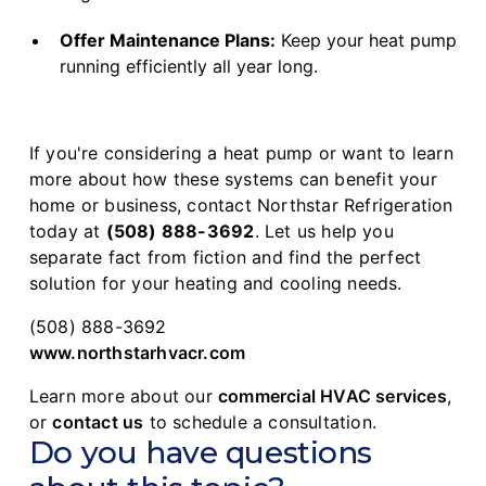
Offer Maintenance Plans:
Keep your heat pump
running efficiently all year long.
If you're considering a heat pump or want to learn
more about how these systems can benefit your
home or business, contact Northstar Refrigeration
today at
(508) 888-3692
. Let us help you
separate fact from fiction and find the perfect
solution for your heating and cooling needs.
(508) 888-3692
www.northstarhvacr.com
Learn more about our
commercial HVAC services
,
or
contact us
to schedule a consultation.
Do you have questions