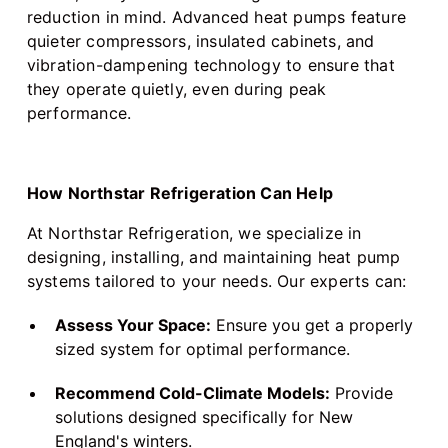
reduction in mind. Advanced heat pumps feature
quieter compressors, insulated cabinets, and
vibration-dampening technology to ensure that
they operate quietly, even during peak
performance.
How Northstar Refrigeration Can Help
At Northstar Refrigeration, we specialize in
designing, installing, and maintaining heat pump
systems tailored to your needs. Our experts can:
Assess Your Space:
Ensure you get a properly
sized system for optimal performance.
Recommend Cold-Climate Models:
Provide
solutions designed specifically for New
England's winters.