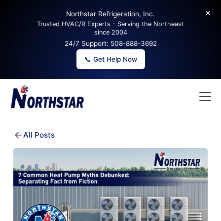
✕
Northstar Refrigeration, Inc.
Trusted HVAC/R Experts - Serving the Northeast
since 2004
24/7 Support:
508-888-3692
📞 Get Help Now
All Posts