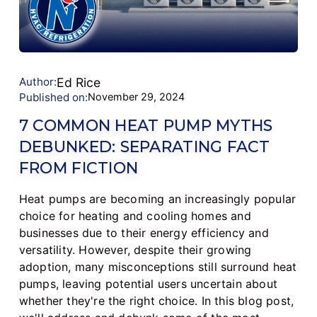
Author:
Ed Rice
Published on:
November 29, 2024
7 COMMON HEAT PUMP MYTHS
DEBUNKED: SEPARATING FACT
FROM FICTION
Heat pumps are becoming an increasingly popular
choice for heating and cooling homes and
businesses due to their energy efficiency and
versatility. However, despite their growing
adoption, many misconceptions still surround heat
pumps, leaving potential users uncertain about
whether they're the right choice. In this blog post,