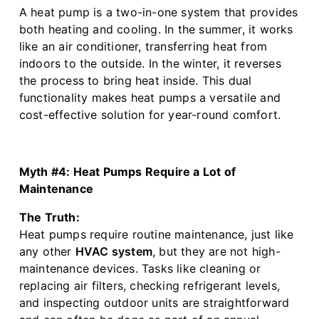
A heat pump is a two-in-one system that provides
both heating and cooling. In the summer, it works
like an air conditioner, transferring heat from
indoors to the outside. In the winter, it reverses
the process to bring heat inside. This dual
functionality makes heat pumps a versatile and
cost-effective solution for year-round comfort.
Myth #4: Heat Pumps Require a Lot of
Maintenance
The Truth:
Heat pumps require routine maintenance, just like
any other
HVAC system
, but they are not high-
maintenance devices. Tasks like cleaning or
replacing air filters, checking refrigerant levels,
and inspecting outdoor units are straightforward