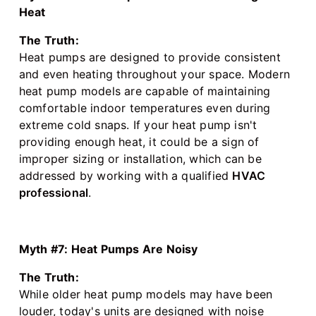
Heat
The Truth:
Heat pumps are designed to provide consistent
and even heating throughout your space. Modern
heat pump models are capable of maintaining
comfortable indoor temperatures even during
extreme cold snaps. If your heat pump isn't
providing enough heat, it could be a sign of
improper sizing or installation, which can be
addressed by working with a qualified
HVAC
professional
.
Myth #7: Heat Pumps Are Noisy
The Truth:
While older heat pump models may have been
louder, today's units are designed with noise