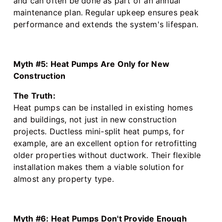
and can often be done as part of an annual
maintenance plan. Regular upkeep ensures peak
performance and extends the system's lifespan.
Myth #5: Heat Pumps Are Only for New
Construction
The Truth:
Heat pumps can be installed in existing homes
and buildings, not just in new construction
projects. Ductless mini-split heat pumps, for
example, are an excellent option for retrofitting
older properties without ductwork. Their flexible
installation makes them a viable solution for
almost any property type.
Myth #6: Heat Pumps Don't Provide Enough