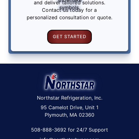
and deliver tailored solutions.
Contact us
today for a
personalized consultation or quote.
GET STARTED
Northstar Refrigeration, Inc.
95 Camelot Drive, Unit 1
Plymouth, MA 02360
508-888-3692 for 24/7 Support