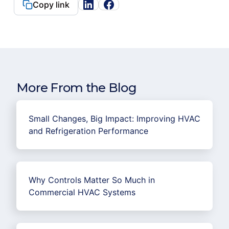
Copy link
More From the Blog
Small Changes, Big Impact: Improving HVAC
and Refrigeration Performance
Why Controls Matter So Much in
Commercial HVAC Systems