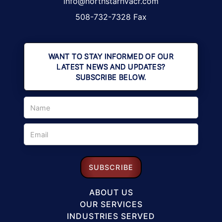
info@northstarhvacr.com
508-732-7328 Fax
WANT TO STAY INFORMED OF OUR
LATEST NEWS AND UPDATES?
SUBSCRIBE BELOW.
ABOUT US
OUR SERVICES
INDUSTRIES SERVED