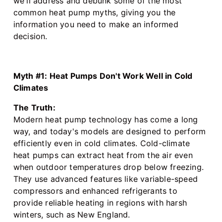
we'll address and debunk some of the most
common heat pump myths, giving you the
information you need to make an informed
decision.
Myth #1: Heat Pumps Don't Work Well in Cold
Climates
The Truth:
Modern heat pump technology has come a long
way, and today's models are designed to perform
efficiently even in cold climates. Cold-climate
heat pumps can extract heat from the air even
when outdoor temperatures drop below freezing.
They use advanced features like variable-speed
compressors and enhanced refrigerants to
provide reliable heating in regions with harsh
winters, such as New England.