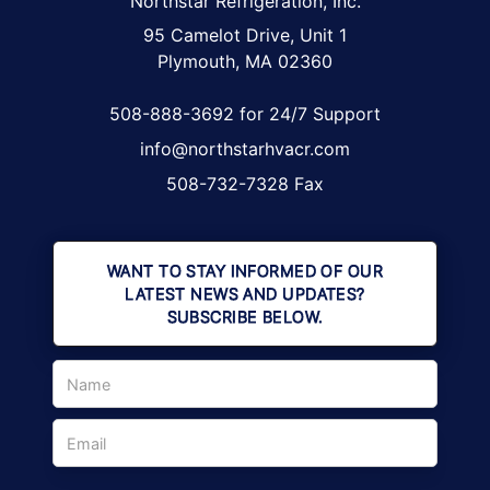
Northstar Refrigeration, Inc.
95 Camelot Drive, Unit 1
Plymouth, MA 02360
508-888-3692 for 24/7 Support
info@northstarhvacr.com
508-732-7328 Fax
WANT TO STAY INFORMED OF OUR
LATEST NEWS AND UPDATES?
SUBSCRIBE BELOW.