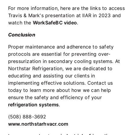
For more information, here are the links to access
Travis & Mark's presentation at IIAR in 2023 and
watch the
WorkSafeBC video
.
Conclusion
Proper maintenance and adherence to safety
protocols are essential for preventing over-
pressurization in secondary cooling systems. At
Northstar Refrigeration, we are dedicated to
educating and assisting our clients in
implementing effective solutions. Contact us
today to learn more about how we can help
ensure the safety and efficiency of your
refrigeration systems
.
(508) 888-3692
www.northstarhvacr.com