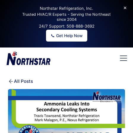
✕
Northstar Refrigeration, Inc.
Trusted HVAC/R Experts - Serving the Northeast
since 2004
24/7 Support:
508-888-3692
📞 Get Help Now
All Posts