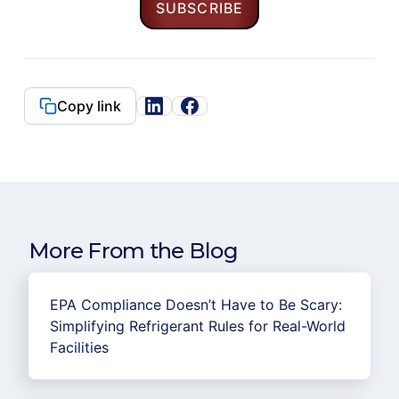
Copy link
More From the Blog
EPA Compliance Doesn’t Have to Be Scary:
Simplifying Refrigerant Rules for Real-World
Facilities