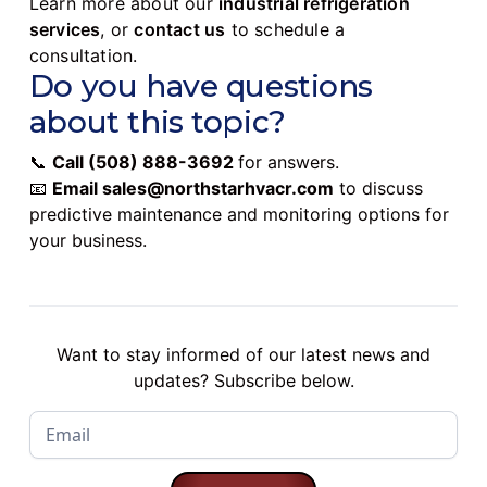
Learn more about our
industrial refrigeration
services
, or
contact us
to schedule a
consultation.
Do you have questions
about this topic?
📞
Call
(508) 888-3692
for answers.
📧
Email
sales@northstarhvacr.com
to discuss
predictive maintenance and monitoring options for
your business.
Want to stay informed of our latest news and
updates? Subscribe below.