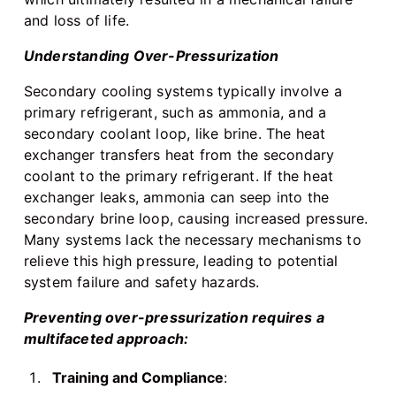
and loss of life.
Understanding Over-Pressurization
Secondary cooling systems typically involve a
primary refrigerant, such as ammonia, and a
secondary coolant loop, like brine. The heat
exchanger transfers heat from the secondary
coolant to the primary refrigerant. If the heat
exchanger leaks, ammonia can seep into the
secondary brine loop, causing increased pressure.
Many systems lack the necessary mechanisms to
relieve this high pressure, leading to potential
system failure and safety hazards.
Preventing over-pressurization requires a
multifaceted approach:
Training and Compliance
: