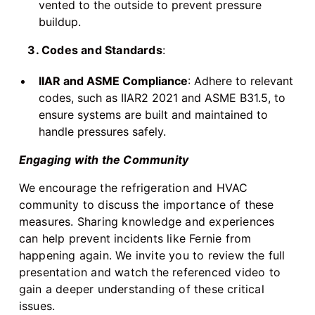
vented to the outside to prevent pressure
buildup.
3. Codes and Standards
:
IIAR and ASME Compliance
: Adhere to relevant
codes, such as IIAR2 2021 and ASME B31.5, to
ensure systems are built and maintained to
handle pressures safely.
Engaging with the Community
We encourage the refrigeration and HVAC
community to discuss the importance of these
measures. Sharing knowledge and experiences
can help prevent incidents like Fernie from
happening again. We invite you to review the full
presentation and watch the referenced video to
gain a deeper understanding of these critical
issues.