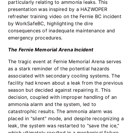
particularly relating to ammonia leaks. This
presentation was inspired by a HAZWOPER
refresher training video on the Fernie BC incident
by WorkSafeBC, highlighting the dire
consequences of inadequate maintenance and
emergency procedures.
The Fernie Memorial Arena Incident
The tragic event at Fernie Memorial Arena serves
as a stark reminder of the potential hazards
associated with secondary cooling systems. The
facility had known about a leak from the previous
season but decided against repairing it. This
decision, coupled with improper handling of an
ammonia alarm and the system, led to
catastrophic results. The ammonia alarm was
placed in "silent" mode, and despite recognizing a
leak, the system was restarted to "save the ice,"
which ultimately resulted in a mechanical failure