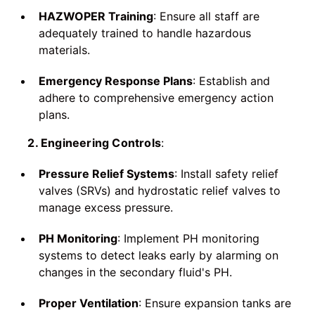
HAZWOPER Training
: Ensure all staff are
adequately trained to handle hazardous
materials.
Emergency Response Plans
: Establish and
adhere to comprehensive emergency action
plans.
2. Engineering Controls
:
Pressure Relief Systems
: Install safety relief
valves (SRVs) and hydrostatic relief valves to
manage excess pressure.
PH Monitoring
: Implement PH monitoring
systems to detect leaks early by alarming on
changes in the secondary fluid's PH.
Proper Ventilation
: Ensure expansion tanks are