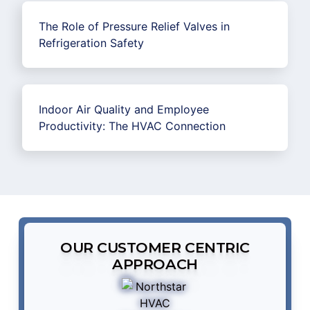
The Role of Pressure Relief Valves in
Refrigeration Safety
Indoor Air Quality and Employee
Productivity: The HVAC Connection
OUR CUSTOMER CENTRIC
APPROACH