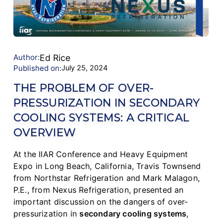
Author:
Ed Rice
Published on:
July 25, 2024
THE PROBLEM OF OVER-
PRESSURIZATION IN SECONDARY
COOLING SYSTEMS: A CRITICAL
OVERVIEW
At the IIAR Conference and Heavy Equipment
Expo in Long Beach, California, Travis Townsend
from Northstar Refrigeration and Mark Malagon,
P.E., from Nexus Refrigeration, presented an
important discussion on the dangers of over-
pressurization in
secondary cooling systems
,