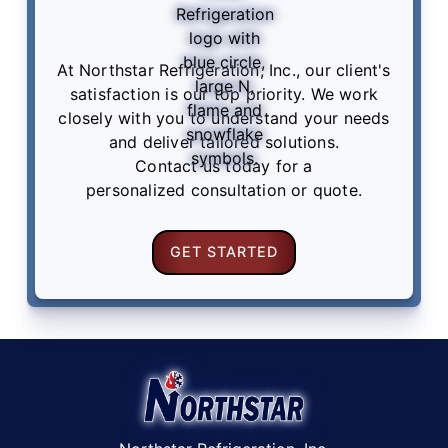
At Northstar Refrigeration, Inc., our client's
satisfaction is our top priority. We work
closely with you to understand your needs
and deliver tailored solutions.
Contact us
today for a
personalized consultation or quote.
GET STARTED